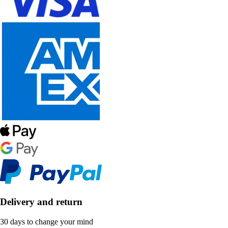
Delivery and return
30 days to change your mind