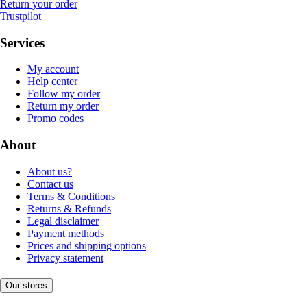
Return your order
Trustpilot
Services
My account
Help center
Follow my order
Return my order
Promo codes
About
About us?
Contact us
Terms & Conditions
Returns & Refunds
Legal disclaimer
Payment methods
Prices and shipping options
Privacy statement
Our stores