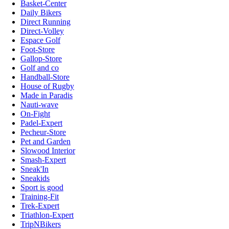
Basket-Center
Daily Bikers
Direct Running
Direct-Volley
Espace Golf
Foot-Store
Gallop-Store
Golf and co
Handball-Store
House of Rugby
Made in Paradis
Nauti-wave
On-Fight
Padel-Expert
Pecheur-Store
Pet and Garden
Slowood Interior
Smash-Expert
Sneak'In
Sneakids
Sport is good
Training-Fit
Trek-Expert
Triathlon-Expert
TripNBikers