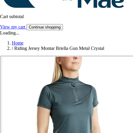
Cart subtotal
View my cart
Continue shopping
Loading...
Home
/
Riding Jersey Montar Briella Gun Metal Crystal