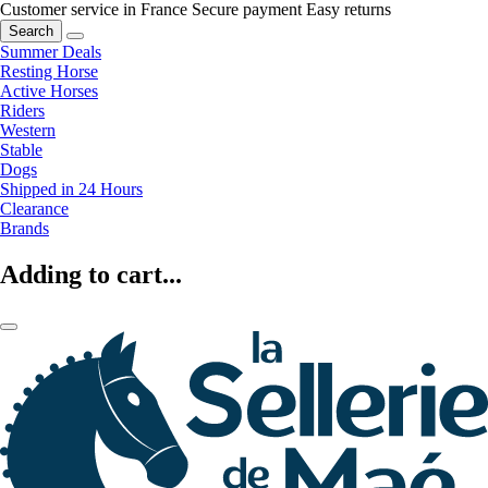
Customer service in France
Secure payment
Easy returns
Search
Summer Deals
Resting Horse
Active Horses
Riders
Western
Stable
Dogs
Shipped in 24 Hours
Clearance
Brands
Adding to cart...