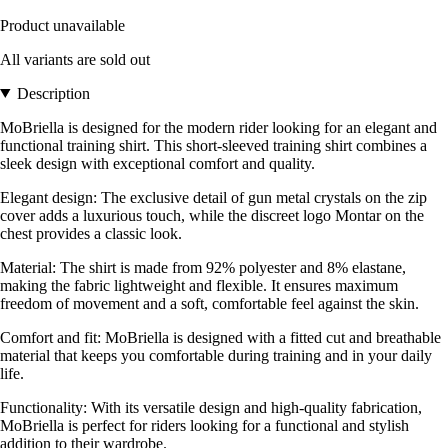
Product unavailable
All variants are sold out
Description
MoBriella is designed for the modern rider looking for an elegant and
functional training shirt. This short-sleeved training shirt combines a
sleek design with exceptional comfort and quality.
Elegant design: The exclusive detail of gun metal crystals on the zip
cover adds a luxurious touch, while the discreet logo Montar on the
chest provides a classic look.
Material: The shirt is made from 92% polyester and 8% elastane,
making the fabric lightweight and flexible. It ensures maximum
freedom of movement and a soft, comfortable feel against the skin.
Comfort and fit: MoBriella is designed with a fitted cut and breathable
material that keeps you comfortable during training and in your daily
life.
Functionality: With its versatile design and high-quality fabrication,
MoBriella is perfect for riders looking for a functional and stylish
addition to their wardrobe.