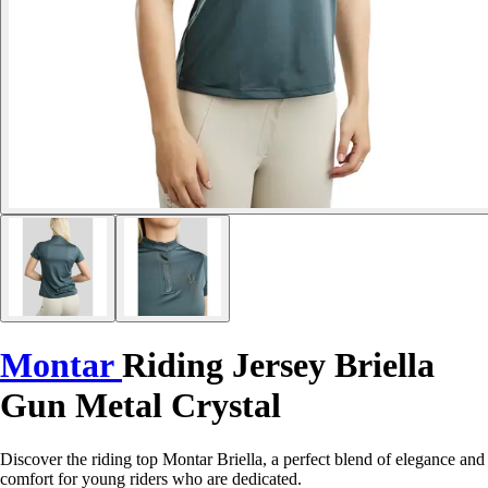
Montar
Riding Jersey Briella
Gun Metal Crystal
Discover the riding top Montar Briella, a perfect blend of elegance and
comfort for young riders who are dedicated.