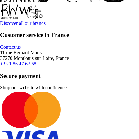
Discover all our brands
Customer service in France
Contact us
11 rue Bernard Maris
37270 Montlouis-sur-Loire, France
+33 1 86 47 62 58
Secure payment
Shop our website with confidence