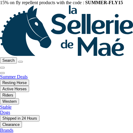
15% on fly repellent products with the code :
SUMMER-FLY15
Search
Summer Deals
Resting Horse
Active Horses
Riders
Western
Stable
Dogs
Shipped in 24 Hours
Clearance
Brands