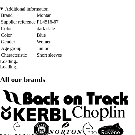
Additional information
Brand
Montar
Supplier reference
PL4516-67
Color
dark slate
Color
Blue
Gender
Women
Age group
Junior
Characteristic
Short sleeves
Loading...
Loading...
All our brands