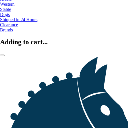
Western
Stable
Dogs
Shipped in 24 Hours
Clearance
Brands
Adding to cart...