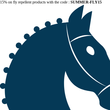
15% on fly repellent products with the code :
SUMMER-FLY15