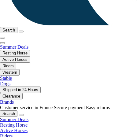
Search
Summer Deals
Resting Horse
Active Horses
Riders
Western
Stable
Dogs
Shipped in 24 Hours
Clearance
Brands
Customer service in France
Secure payment
Easy returns
Search
Summer Deals
Resting Horse
Active Horses
Riders