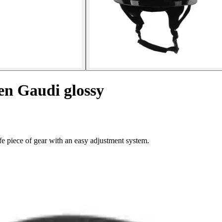
en Gaudi glossy
e piece of gear with an easy adjustment system.