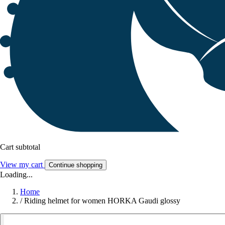
Cart subtotal
View my cart
Continue shopping
Loading...
Home
/
Riding helmet for women HORKA Gaudi glossy