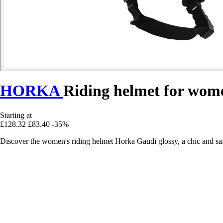
HORKA
Riding helmet for wom
Starting at
£128.32
£83.40
-35%
Discover the women's riding helmet Horka Gaudi glossy, a chic and saf