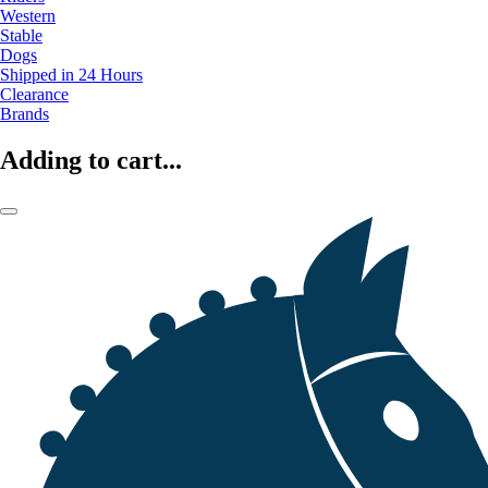
Western
Stable
Dogs
Shipped in 24 Hours
Clearance
Brands
Adding to cart...