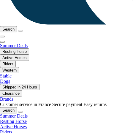
Search
Summer Deals
Resting Horse
Active Horses
Riders
Western
Stable
Dogs
Shipped in 24 Hours
Clearance
Brands
Customer service in France
Secure payment
Easy returns
Search
Summer Deals
Resting Horse
Active Horses
Riders