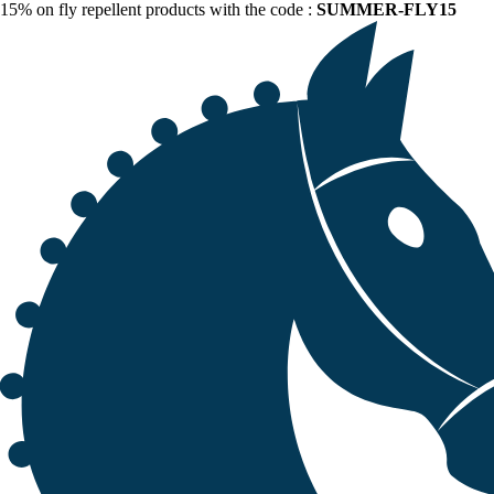
15% on fly repellent products with the code :
SUMMER-FLY15