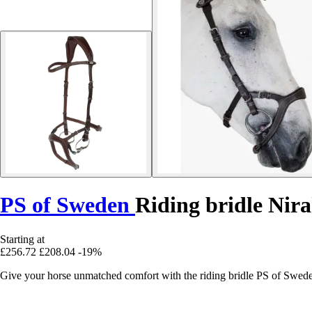
PS of Sweden
Riding bridle Nir
Starting at
£256.72
£208.04
-19%
Give your horse unmatched comfort with the riding bridle PS of Swed