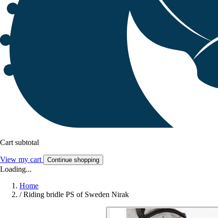
Cart subtotal
View my cart
Continue shopping
Loading...
Home
/
Riding bridle PS of Sweden Nirak