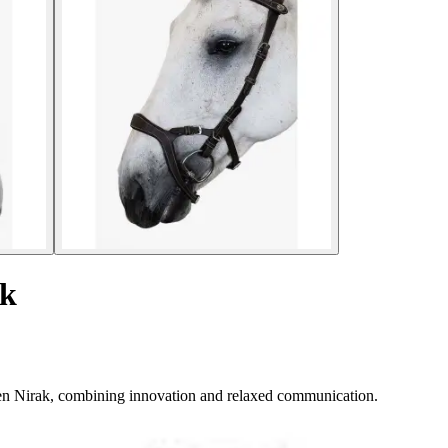
ak
en Nirak, combining innovation and relaxed communication.