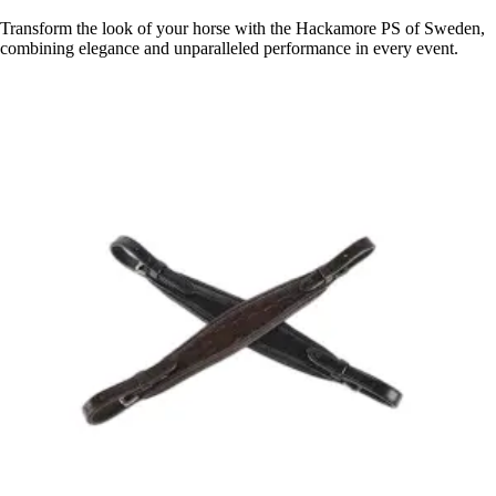
Transform the look of your horse with the Hackamore PS of Sweden,
combining elegance and unparalleled performance in every event.