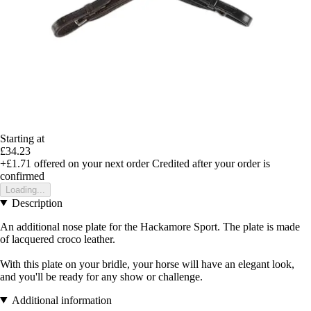
Starting at
£34.23
+£1.71
offered on your next order
Credited after your order is
confirmed
Loading...
Description
An additional nose plate for the Hackamore Sport. The plate is made
of lacquered croco leather.
With this plate on your bridle, your horse will have an elegant look,
and you'll be ready for any show or challenge.
Additional information