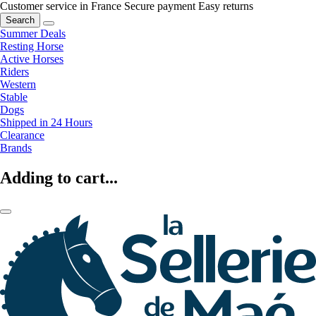
Customer service in France
Secure payment
Easy returns
Search
Summer Deals
Resting Horse
Active Horses
Riders
Western
Stable
Dogs
Shipped in 24 Hours
Clearance
Brands
Adding to cart...