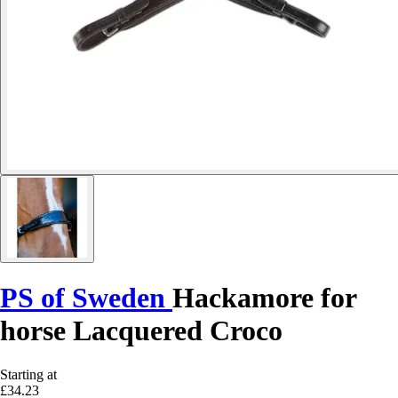
PS of Sweden
Hackamore for
horse Lacquered Croco
Starting at
£34.23