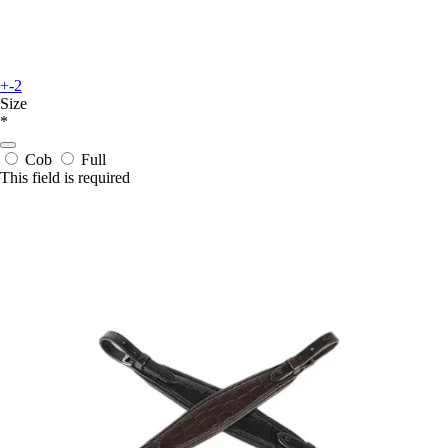
+-2
Size
*
Cob
Full
This field is required