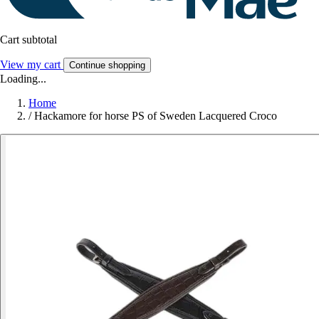
Cart subtotal
View my cart
Continue shopping
Loading...
Home
/
Hackamore for horse PS of Sweden Lacquered Croco