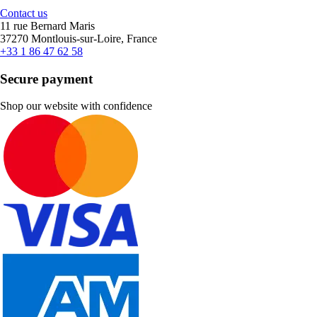
Contact us
11 rue Bernard Maris
37270 Montlouis-sur-Loire, France
+33 1 86 47 62 58
Secure payment
Shop our website with confidence