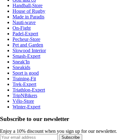
Handball-Store
House of Rugby
Made in Paradis
Nauti-wave
On-Fight
Padel-Expert
Pecheur-Store
Pet and Garden
Slowood Interior
Smash-Expert
Sneak'In
Sneakids
Sport is good
Training-Fit
Trek-Expert
Triathlon-Expert
TripNBikers
Vélo-Store
Winter-Expert
Subscribe to our newsletter
Enjoy a 10% discount when you sign up for our newsletter.
Subscribe