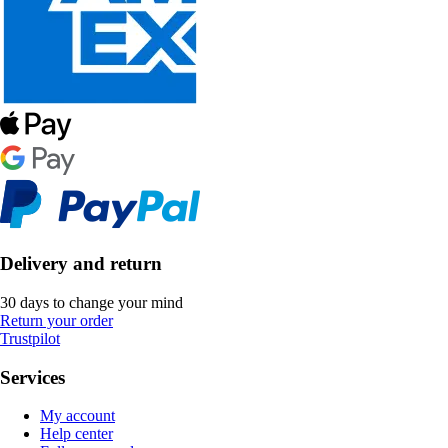
Delivery and return
30 days to change your mind
Return your order
Trustpilot
Services
My account
Help center