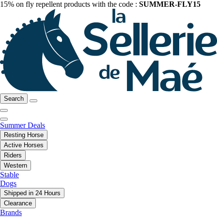
15% on fly repellent products with the code :
SUMMER-FLY15
Search
Summer Deals
Resting Horse
Active Horses
Riders
Western
Stable
Dogs
Shipped in 24 Hours
Clearance
Brands