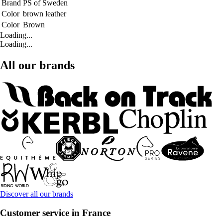
Brand
PS of Sweden
Color
brown leather
Color
Brown
Loading...
Loading...
All our brands
Discover all our brands
Customer service in France