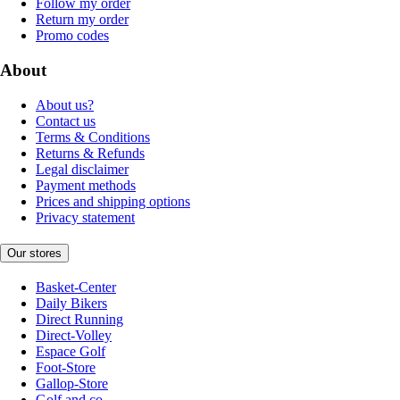
Follow my order
Return my order
Promo codes
About
About us?
Contact us
Terms & Conditions
Returns & Refunds
Legal disclaimer
Payment methods
Prices and shipping options
Privacy statement
Our stores
Basket-Center
Daily Bikers
Direct Running
Direct-Volley
Espace Golf
Foot-Store
Gallop-Store
Golf and co