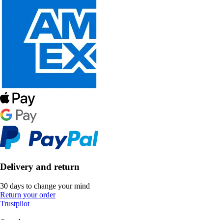
Delivery and return
30 days to change your mind
Return your order
Trustpilot