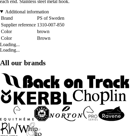
each end. Stainless steel metal hook.
Additional information
Brand
PS of Sweden
Supplier reference
1310-007-850
Color
brown
Color
Brown
Loading...
Loading...
All our brands