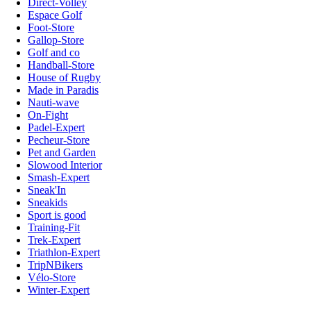
Direct-Volley
Espace Golf
Foot-Store
Gallop-Store
Golf and co
Handball-Store
House of Rugby
Made in Paradis
Nauti-wave
On-Fight
Padel-Expert
Pecheur-Store
Pet and Garden
Slowood Interior
Smash-Expert
Sneak'In
Sneakids
Sport is good
Training-Fit
Trek-Expert
Triathlon-Expert
TripNBikers
Vélo-Store
Winter-Expert