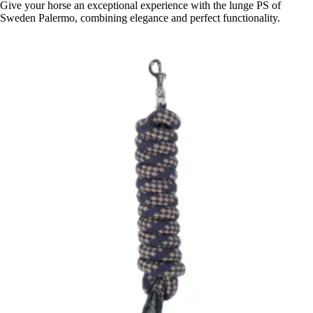
Give your horse an exceptional experience with the lunge PS of
Sweden Palermo, combining elegance and perfect functionality.