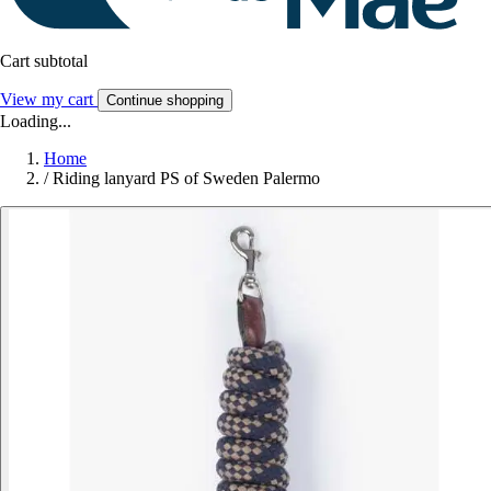
Cart subtotal
View my cart
Continue shopping
Loading...
Home
/
Riding lanyard PS of Sweden Palermo