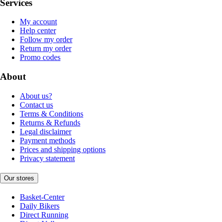
Services
My account
Help center
Follow my order
Return my order
Promo codes
About
About us?
Contact us
Terms & Conditions
Returns & Refunds
Legal disclaimer
Payment methods
Prices and shipping options
Privacy statement
Our stores
Basket-Center
Daily Bikers
Direct Running