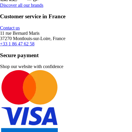
Discover all our brands
Customer service in France
Contact us
11 rue Bernard Maris
37270 Montlouis-sur-Loire, France
+33 1 86 47 62 58
Secure payment
Shop our website with confidence