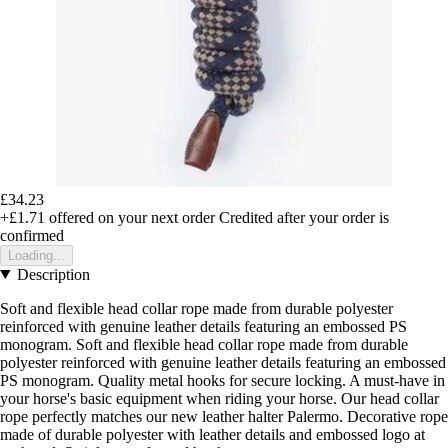
£34.23
+£1.71
offered on your next order
Credited after your order is
confirmed
Loading...
Description
Soft and flexible head collar rope made from durable polyester
reinforced with genuine leather details featuring an embossed PS
monogram. Soft and flexible head collar rope made from durable
polyester reinforced with genuine leather details featuring an embossed
PS monogram. Quality metal hooks for secure locking. A must-have in
your horse's basic equipment when riding your horse. Our head collar
rope perfectly matches our new leather halter Palermo. Decorative rope
made of durable polyester with leather details and embossed logo at