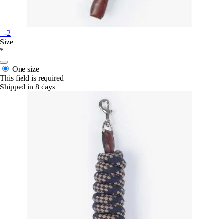
+-2
Size
*
One size
This field is required
Shipped in 8 days