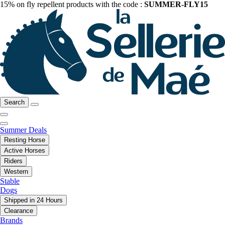
15% on fly repellent products with the code :
SUMMER-FLY15
Search
Summer Deals
Resting Horse
Active Horses
Riders
Western
Stable
Dogs
Shipped in 24 Hours
Clearance
Brands