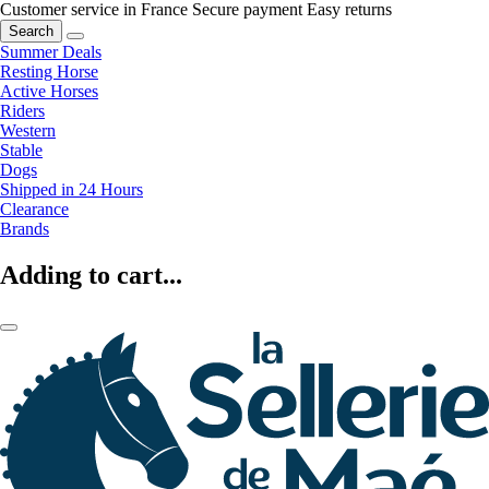
Customer service in France
Secure payment
Easy returns
Search
Summer Deals
Resting Horse
Active Horses
Riders
Western
Stable
Dogs
Shipped in 24 Hours
Clearance
Brands
Adding to cart...