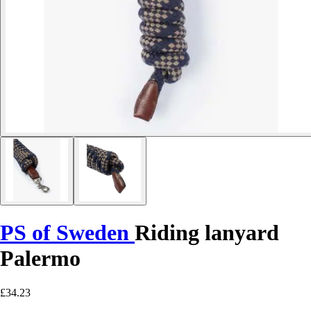
PS of Sweden
Riding lanyard
Palermo
£34.23