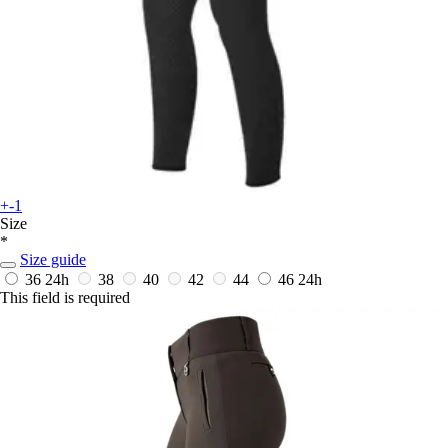
+-1
Size
*
Size guide
36
24h
38
40
42
44
46
24h
This field is required