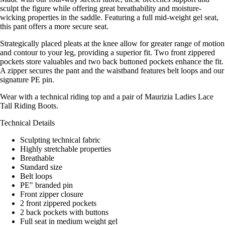
sculpt the figure while offering great breathability and moisture-
wicking properties in the saddle. Featuring a full mid-weight gel seat,
this pant offers a more secure seat.
Strategically placed pleats at the knee allow for greater range of motion
and contour to your leg, providing a superior fit. Two front zippered
pockets store valuables and two back buttoned pockets enhance the fit.
A zipper secures the pant and the waistband features belt loops and our
signature PE pin.
Wear with a technical riding top and a pair of Maurizia Ladies Lace
Tall Riding Boots.
Technical Details
Sculpting technical fabric
Highly stretchable properties
Breathable
Standard size
Belt loops
PE" branded pin
Front zipper closure
2 front zippered pockets
2 back pockets with buttons
Full seat in medium weight gel