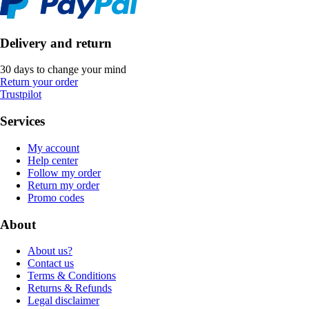
Delivery and return
30 days to change your mind
Return your order
Trustpilot
Services
My account
Help center
Follow my order
Return my order
Promo codes
About
About us?
Contact us
Terms & Conditions
Returns & Refunds
Legal disclaimer