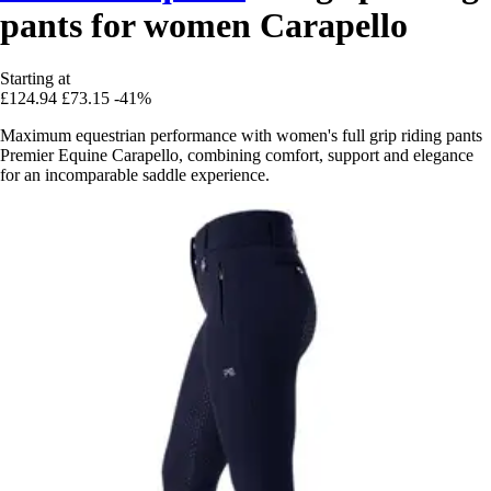
pants for women Carapello
Starting at
£124.94
£73.15
-41%
Maximum equestrian performance with women's full grip riding pants
Premier Equine Carapello, combining comfort, support and elegance
for an incomparable saddle experience.