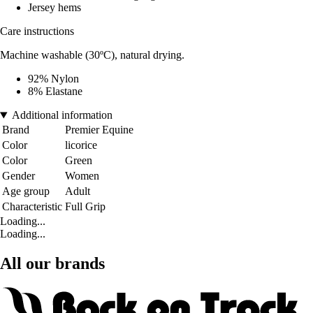
Jersey hems
Care instructions
Machine washable (30ºC), natural drying.
92% Nylon
8% Elastane
Additional information
Brand
Premier Equine
Color
licorice
Color
Green
Gender
Women
Age group
Adult
Characteristic
Full Grip
Loading...
Loading...
All our brands