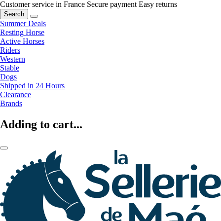
Customer service in France
Secure payment
Easy returns
Search
Summer Deals
Resting Horse
Active Horses
Riders
Western
Stable
Dogs
Shipped in 24 Hours
Clearance
Brands
Adding to cart...