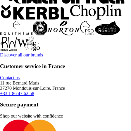
Discover all our brands
Customer service in France
Contact us
11 rue Bernard Maris
37270 Montlouis-sur-Loire, France
+33 1 86 47 62 58
Secure payment
Shop our website with confidence