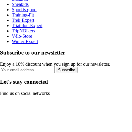
Sneakids
Sport is good
Training-Fit
Trek-Expert
Triathlon-Expert
TripNBikers
Vélo-Store
Winter-Expert
Subscribe to our newsletter
Enjoy a 10% discount when you sign up for our newsletter.
Subscribe
Let's stay connected
Find us on social networks