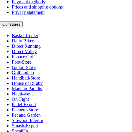
Payment methods
Prices and shipping options
Privacy statement
Our stores
Basket-Center
Daily Bikers
Direct Running
Direct-Volley
Espace Golf
Foot-Store
Gallop-Store
Golf and co
Handball-Store
House of Rugby
Made in Paradis
Nauti-wave
On-Fight
Padel-Expert
Pecheur-Store
Pet and Garden
Slowood Interior
Smash-Expert
Sneak'In