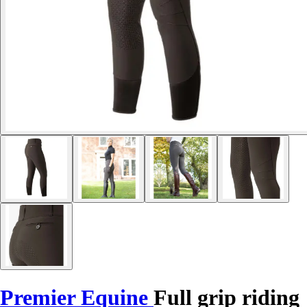
Premier Equine
Full grip riding