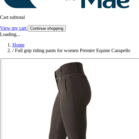
Cart subtotal
View my cart
Continue shopping
Loading...
Home
/
Full grip riding pants for women Premier Equine Carapello