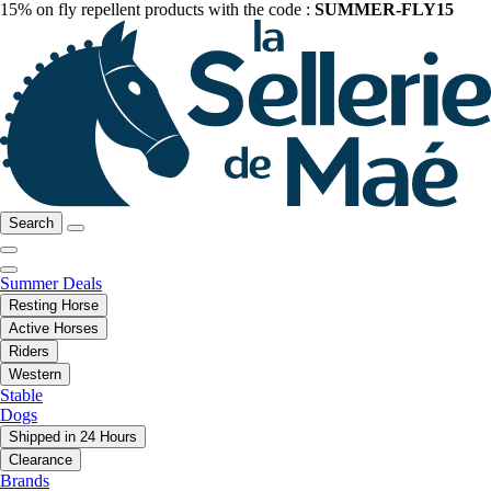
15% on fly repellent products with the code :
SUMMER-FLY15
Search
Summer Deals
Resting Horse
Active Horses
Riders
Western
Stable
Dogs
Shipped in 24 Hours
Clearance
Brands