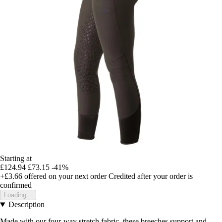
Starting at
£124.94
£73.15
-41%
+£3.66
offered on your next order
Credited after your order is
confirmed
Loading...
Description
Made with our four-way stretch fabric, these breeches support and