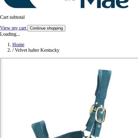
Cart subtotal
View my cart
Continue shopping
Loading...
Home
/
Velvet halter Kentucky