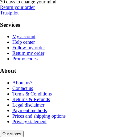
30 days to change your mind
Return your order
Trustpilot
Services
My account
Help center
Follow my order
Return my order
Promo codes
About
About us?
Contact us
Terms & Conditions
Returns & Refunds
Legal disclaimer
Payment methods
Prices and shipping options
Privacy statement
Our stores