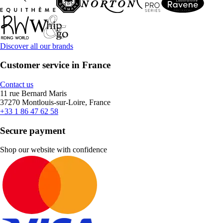
Discover all our brands
Customer service in France
Contact us
11 rue Bernard Maris
37270 Montlouis-sur-Loire, France
+33 1 86 47 62 58
Secure payment
Shop our website with confidence