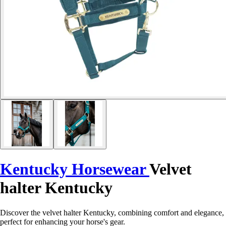
Kentucky Horsewear
Velvet
halter Kentucky
Discover the velvet halter Kentucky, combining comfort and elegance,
perfect for enhancing your horse's gear.