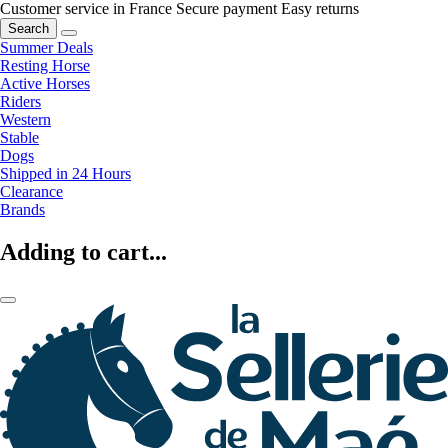
Customer service in France
Secure payment
Easy returns
Search
Summer Deals
Resting Horse
Active Horses
Riders
Western
Stable
Dogs
Shipped in 24 Hours
Clearance
Brands
Adding to cart...