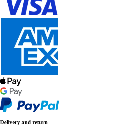
Delivery and return