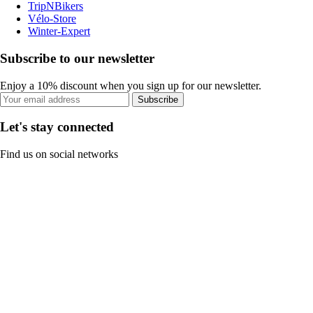
TripNBikers
Vélo-Store
Winter-Expert
Subscribe to our newsletter
Enjoy a 10% discount when you sign up for our newsletter.
Subscribe
Let's stay connected
Find us on social networks