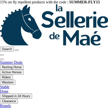
15% on fly repellent products with the code :
SUMMER-FLY15
Search
Summer Deals
Resting Horse
Active Horses
Riders
Western
Stable
Dogs
Shipped in 24 Hours
Clearance
Brands