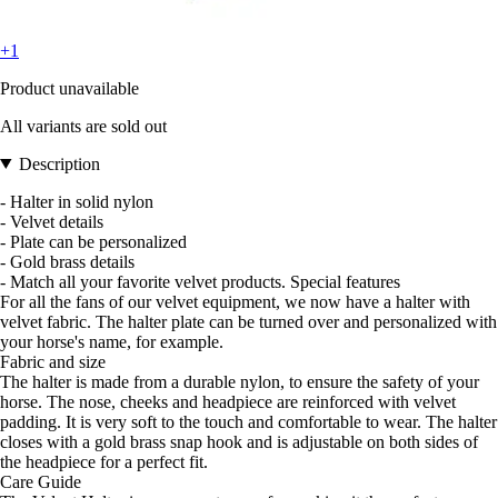
+1
Product unavailable
All variants are sold out
Description
- Halter in solid nylon
- Velvet details
- Plate can be personalized
- Gold brass details
- Match all your favorite velvet products. Special features
For all the fans of our velvet equipment, we now have a halter with
velvet fabric. The halter plate can be turned over and personalized with
your horse's name, for example.
Fabric and size
The halter is made from a durable nylon, to ensure the safety of your
horse. The nose, cheeks and headpiece are reinforced with velvet
padding. It is very soft to the touch and comfortable to wear. The halter
closes with a gold brass snap hook and is adjustable on both sides of
the headpiece for a perfect fit.
Care Guide