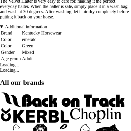
The Velvet Halter is very easy to care for, making it the perfect
everyday halter. When the halter is sale, simply place it in a wash bag
and wash at 30 degrees. After washing, let it air dry completely before
putting it back on your horse.
Additional information
Brand
Kentucky Horsewear
Color
emerald
Color
Green
Gender
Mixed
Age group
Adult
Loading...
Loading...
All our brands