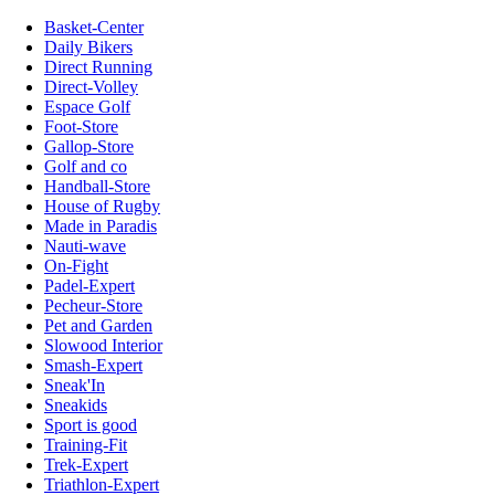
Basket-Center
Daily Bikers
Direct Running
Direct-Volley
Espace Golf
Foot-Store
Gallop-Store
Golf and co
Handball-Store
House of Rugby
Made in Paradis
Nauti-wave
On-Fight
Padel-Expert
Pecheur-Store
Pet and Garden
Slowood Interior
Smash-Expert
Sneak'In
Sneakids
Sport is good
Training-Fit
Trek-Expert
Triathlon-Expert