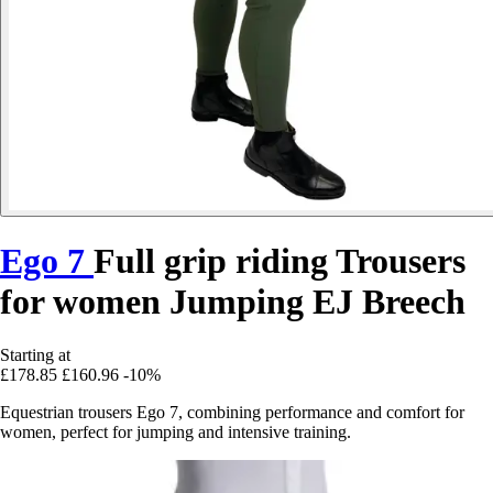
Ego 7
Full grip riding Trousers
for women Jumping EJ Breech
Starting at
£178.85
£160.96
-10%
Equestrian trousers Ego 7, combining performance and comfort for
women, perfect for jumping and intensive training.