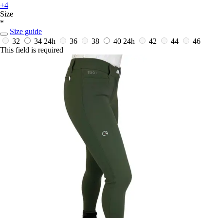
+4
Size
*
Size guide
32
34
24h
36
38
40
24h
42
44
46
This field is required