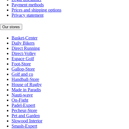
Payment methods
Prices and shipping options
Privacy statement
Our stores
Basket-Center
Daily Bikers
Direct Running
Direct-Volley
Espace Golf
Foot-Store
Gallop-Store
Golf and co
Handball-Store
House of Rugby
Made in Paradis
Nauti-wave
On-Fight
Padel-Expert
Pecheur-Store
Pet and Garden
Slowood Interior
Smash-Expert