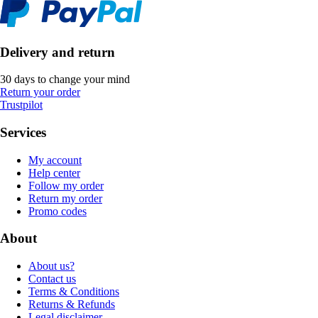
Delivery and return
30 days to change your mind
Return your order
Trustpilot
Services
My account
Help center
Follow my order
Return my order
Promo codes
About
About us?
Contact us
Terms & Conditions
Returns & Refunds
Legal disclaimer