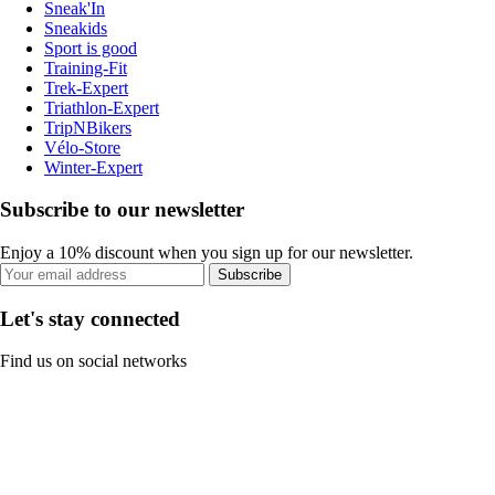
Sneak'In
Sneakids
Sport is good
Training-Fit
Trek-Expert
Triathlon-Expert
TripNBikers
Vélo-Store
Winter-Expert
Subscribe to our newsletter
Enjoy a 10% discount when you sign up for our newsletter.
Subscribe
Let's stay connected
Find us on social networks