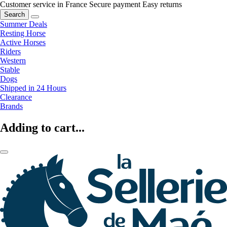
Customer service in France
Secure payment
Easy returns
Search
Summer Deals
Resting Horse
Active Horses
Riders
Western
Stable
Dogs
Shipped in 24 Hours
Clearance
Brands
Adding to cart...