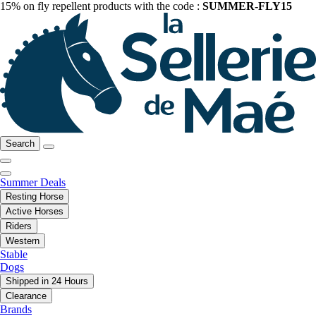
15% on fly repellent products with the code :
SUMMER-FLY15
Search
Summer Deals
Resting Horse
Active Horses
Riders
Western
Stable
Dogs
Shipped in 24 Hours
Clearance
Brands