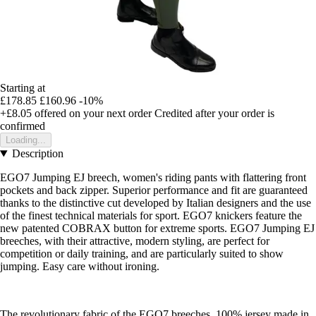
Starting at
£178.85
£160.96
-10%
+£8.05
offered on your next order
Credited after your order is
confirmed
Loading...
Description
EGO7 Jumping EJ breech, women's riding pants with flattering front
pockets and back zipper. Superior performance and fit are guaranteed
thanks to the distinctive cut developed by Italian designers and the use
of the finest technical materials for sport. EGO7 knickers feature the
new patented COBRAX button for extreme sports. EGO7 Jumping EJ
breeches, with their attractive, modern styling, are perfect for
competition or daily training, and are particularly suited to show
jumping. Easy care without ironing.
The revolutionary fabric of the EGO7 breeches, 100% jersey made in