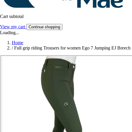
Cart subtotal
View my cart
Continue shopping
Loading...
Home
/
Full grip riding Trousers for women Ego 7 Jumping EJ Breech