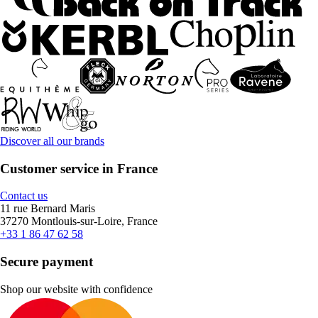
Discover all our brands
Customer service in France
Contact us
11 rue Bernard Maris
37270 Montlouis-sur-Loire, France
+33 1 86 47 62 58
Secure payment
Shop our website with confidence