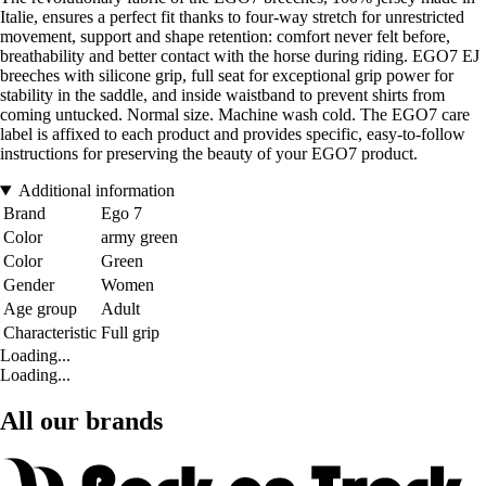
Italie, ensures a perfect fit thanks to four-way stretch for unrestricted
movement, support and shape retention: comfort never felt before,
breathability and better contact with the horse during riding. EGO7 EJ
breeches with silicone grip, full seat for exceptional grip power for
stability in the saddle, and inside waistband to prevent shirts from
coming untucked. Normal size. Machine wash cold. The EGO7 care
label is affixed to each product and provides specific, easy-to-follow
instructions for preserving the beauty of your EGO7 product.
Additional information
Brand
Ego 7
Color
army green
Color
Green
Gender
Women
Age group
Adult
Characteristic
Full grip
Loading...
Loading...
All our brands