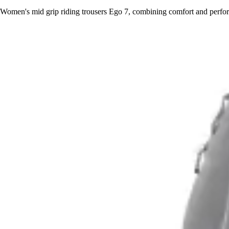
Women's mid grip riding trousers Ego 7, combining comfort and perform