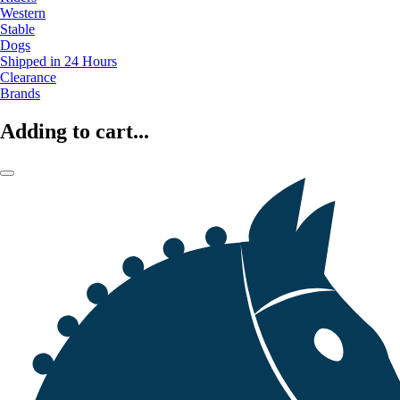
Western
Stable
Dogs
Shipped in 24 Hours
Clearance
Brands
Adding to cart...