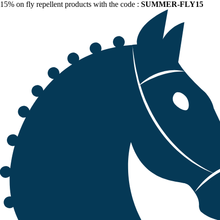
15% on fly repellent products with the code :
SUMMER-FLY15