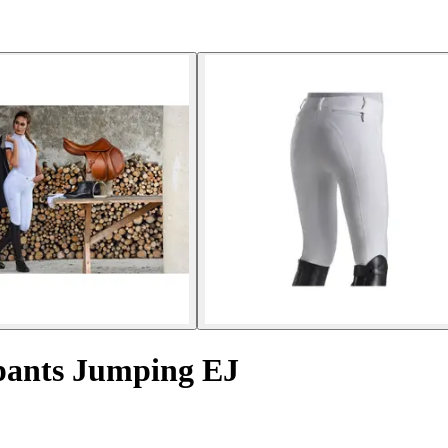
pants Jumping EJ