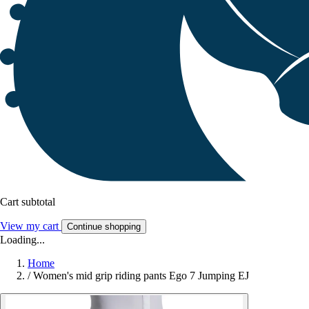
Cart subtotal
View my cart
Continue shopping
Loading...
Home
/
Women's mid grip riding pants Ego 7 Jumping EJ