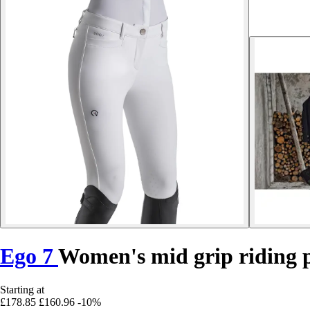
Ego 7
Women's mid grip riding 
Starting at
£178.85
£160.96
-10%