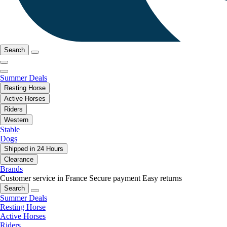
Search
Summer Deals
Resting Horse
Active Horses
Riders
Western
Stable
Dogs
Shipped in 24 Hours
Clearance
Brands
Customer service in France
Secure payment
Easy returns
Search
Summer Deals
Resting Horse
Active Horses
Riders