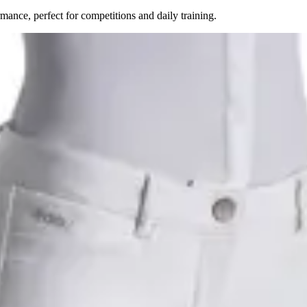
ance, perfect for competitions and daily training.