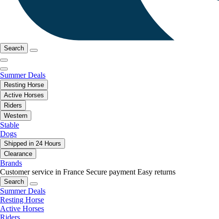
Search
Summer Deals
Resting Horse
Active Horses
Riders
Western
Stable
Dogs
Shipped in 24 Hours
Clearance
Brands
Customer service in France
Secure payment
Easy returns
Search
Summer Deals
Resting Horse
Active Horses
Riders