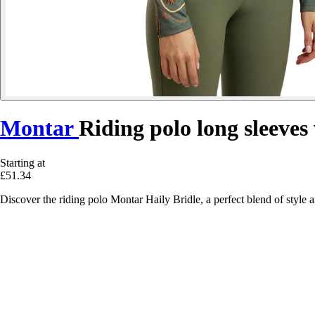
Montar
Riding polo long sleeve
Starting at
£51.34
Discover the riding polo Montar Haily Bridle, a perfect blend of style 