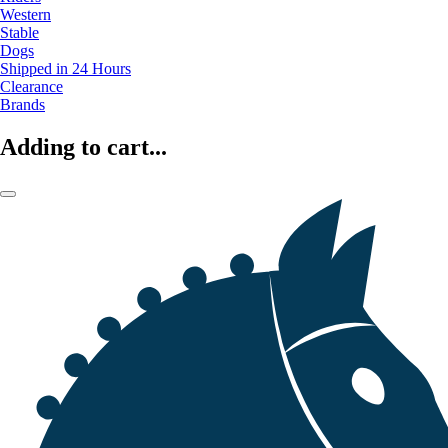
Western
Stable
Dogs
Shipped in 24 Hours
Clearance
Brands
Adding to cart...