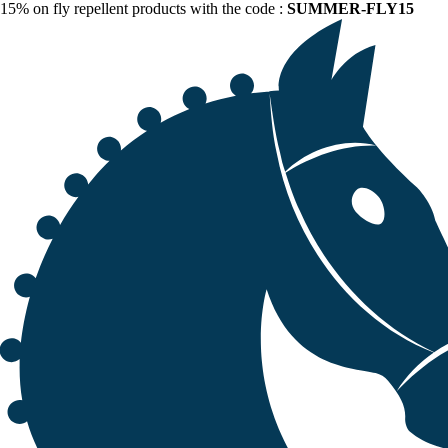
15% on fly repellent products with the code :
SUMMER-FLY15