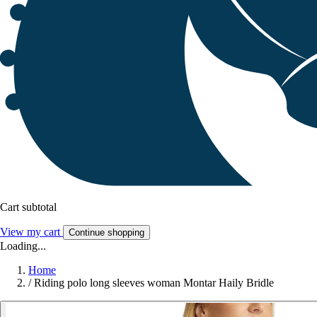
Cart subtotal
View my cart
Continue shopping
Loading...
Home
/
Riding polo long sleeves woman Montar Haily Bridle