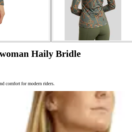
s woman Haily Bridle
and comfort for modern riders.